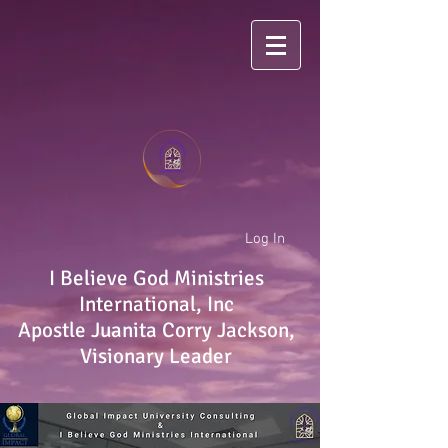
Log In
I Believe God Ministries
International, Inc
Apostle Juanita Corry Jackson,
Visionary Leader