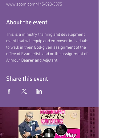
www.zoom.com/445-028-3875
About the event
This is a ministry training and development 
event that will equip and empower individuals 
to walk in their God-given assignment of the 
office of Evangelist, and or the assignment of 
Armour Bearer and Adjutant.
Share this event