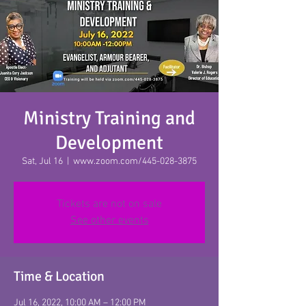
Click Here To Give
Ministry Training and
Development
Sat, Jul 16
  |  
www.zoom.com/445-028-3875
Tickets are not on sale
See other events
Time & Location
Jul 16, 2022, 10:00 AM – 12:00 PM