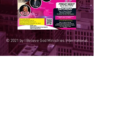
© 2021 by I Believe God Ministries International