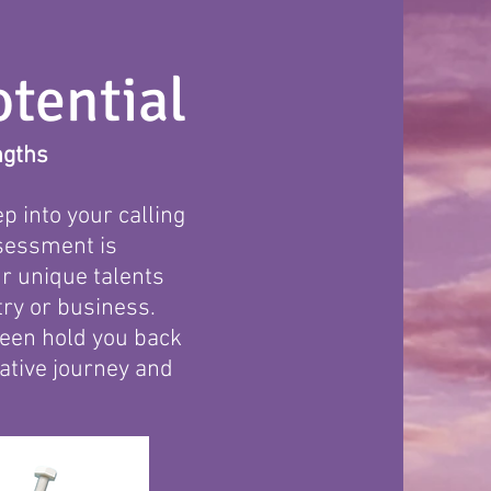
tential
ngths
p into your calling
ssessment is
r unique talents
ry or business.
nseen hold you back
mative journey and