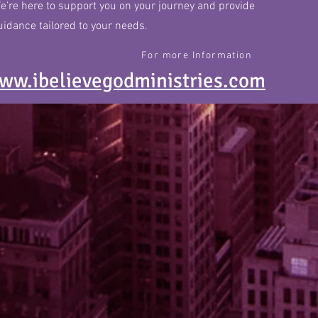
e’re here to support you on your journey and provide
uidance tailored to your needs.
For more Information
ww.ibelievegodministries.com