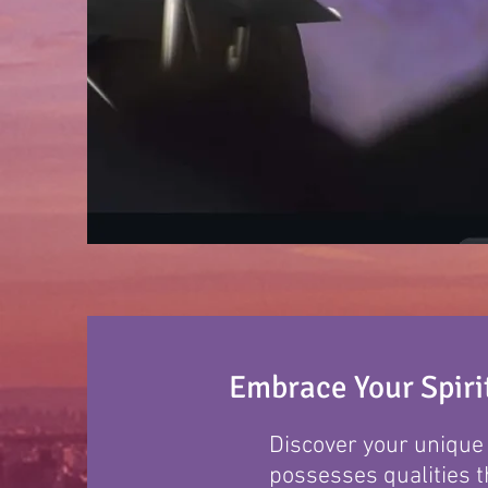
Embrace Your Spirit
Discover your unique s
possesses qualities t