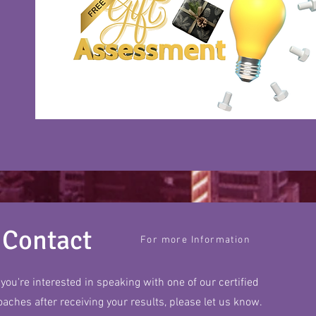
Contact
For more Information
f you're interested in speaking with one of our certified
oaches after receiving your results, please let us know.