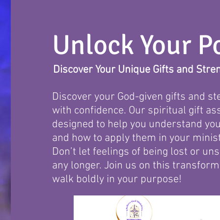
Unlock Your Po
Discover Your Unique Gifts and Stre
Discover your God-given gifts and ste
with confidence. Our spiritual gift a
designed to help you understand you
and how to apply them in your minist
Don’t let feelings of being lost or u
any longer. Join us on this transfor
walk boldly in your purpose!