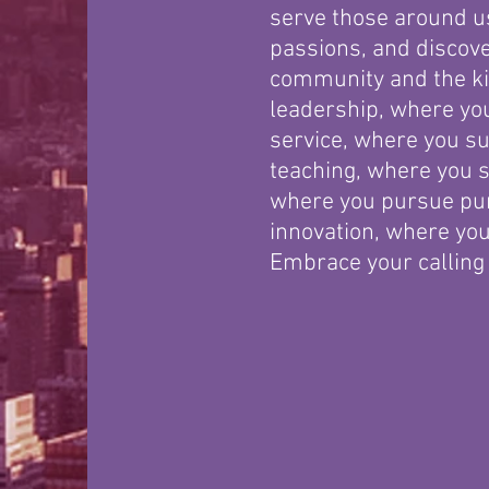
serve those around us
passions, and discove
community and the ki
leadership, where you
service, where you su
teaching, where you 
where you pursue pu
innovation, where you
Embrace your calling