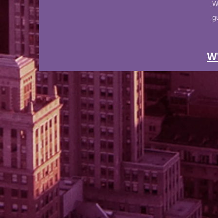
W
g
w