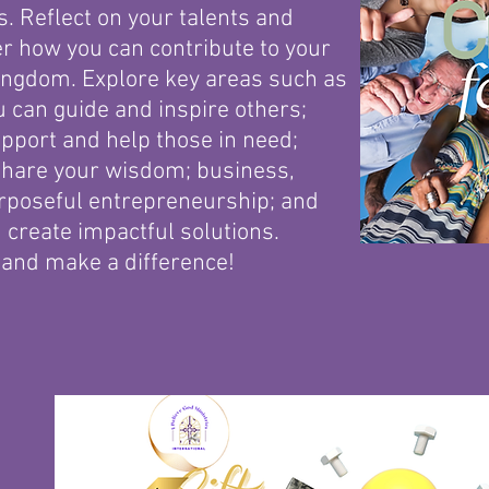
. Reflect on your talents and
r how you can contribute to your
ngdom. Explore key areas such as
 can guide and inspire others;
pport and help those in need;
share your wisdom; business,
rposeful entrepreneurship; and
 create impactful solutions.
 and make a difference!