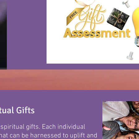
ual Gifts
piritual gifts. Each individual
hat can be harnessed to uplift and